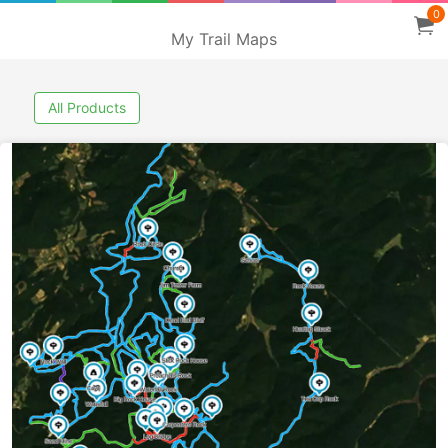
0
My Trail Maps
All Products