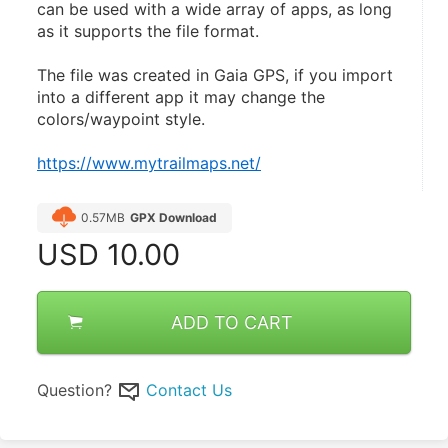
can be used with a wide array of apps, as long 
as it supports the file format.
The file was created in Gaia GPS, if you import 
into a different app it may change the 
colors/waypoint style.
https://www.mytrailmaps.net/
0.57MB
GPX Download
USD
10.00
ADD TO CART
Question?
Contact Us