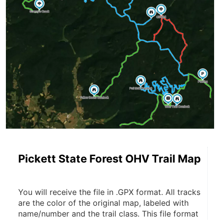
Pickett State Forest OHV Trail Map
You will receive the file in .GPX format. All tracks 
are the color of the original map, labeled with 
name/number and the trail class. This file format 