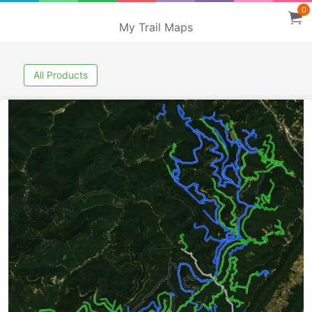
0
My Trail Maps
All Products