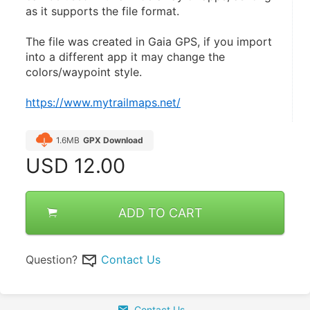
as it supports the file format.
The file was created in Gaia GPS, if you import 
into a different app it may change the 
colors/waypoint style.
https://www.mytrailmaps.net/
1.6MB
GPX Download
USD
12.00
ADD TO CART
Question?
Contact Us
Contact Us