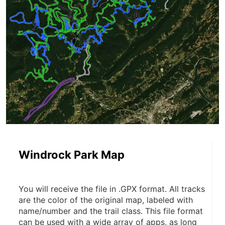
Windrock Park Map
You will receive the file in .GPX format. All tracks 
are the color of the original map, labeled with 
name/number and the trail class. This file format 
can be used with a wide array of apps, as long 