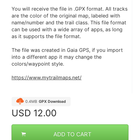
You will receive the file in .GPX format. All tracks 
are the color of the original map, labeled with 
name/number and the trail class. This file format 
can be used with a wide array of apps, as long 
as it supports the file format.
The file was created in Gaia GPS, if you import 
into a different app it may change the 
colors/waypoint style.
https://www.mytrailmaps.net/
0.4MB
GPX Download
USD
12.00
ADD TO CART