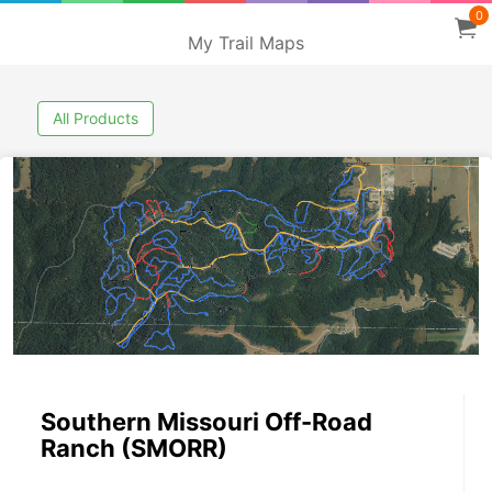
0
My Trail Maps
All Products
Southern Missouri Off-Road
Ranch (SMORR)