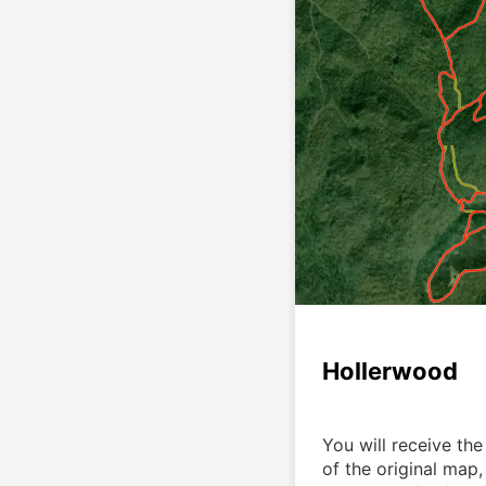
Hollerwood
You will receive the 
of the original map,