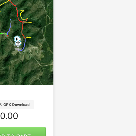
B
GPX Download
0.00