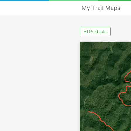
My Trail Maps
All Products