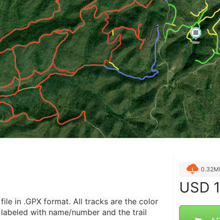
0.32M
USD
1
file in .GPX format. All tracks are the color 
 labeled with name/number and the trail 